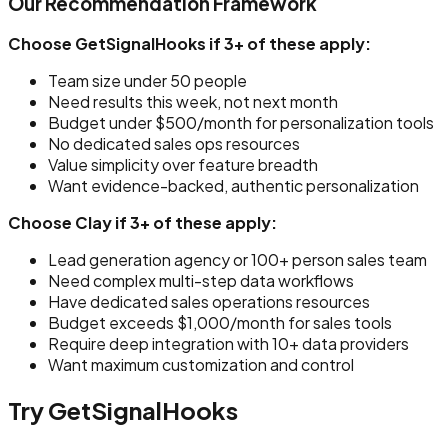
Our Recommendation Framework
Choose GetSignalHooks if 3+ of these apply:
Team size under 50 people
Need results this week, not next month
Budget under $500/month for personalization tools
No dedicated sales ops resources
Value simplicity over feature breadth
Want evidence-backed, authentic personalization
Choose Clay if 3+ of these apply:
Lead generation agency or 100+ person sales team
Need complex multi-step data workflows
Have dedicated sales operations resources
Budget exceeds $1,000/month for sales tools
Require deep integration with 10+ data providers
Want maximum customization and control
Try GetSignalHooks