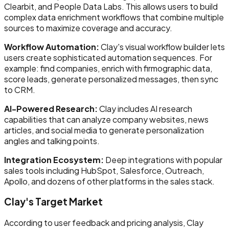
Clearbit, and People Data Labs. This allows users to build
complex data enrichment workflows that combine multiple
sources to maximize coverage and accuracy.
Workflow Automation:
Clay's visual workflow builder lets
users create sophisticated automation sequences. For
example: find companies, enrich with firmographic data,
score leads, generate personalized messages, then sync
to CRM.
AI-Powered Research:
Clay includes AI research
capabilities that can analyze company websites, news
articles, and social media to generate personalization
angles and talking points.
Integration Ecosystem:
Deep integrations with popular
sales tools including HubSpot, Salesforce, Outreach,
Apollo, and dozens of other platforms in the sales stack.
Clay's Target Market
According to user feedback and pricing analysis, Clay