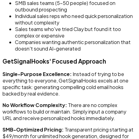
SMB sales teams (5-50 people) focused on
outbound prospecting
Individual sales reps who need quick personalization
without complexity
Sales teams who've tried Clay but found it too
complex or expensive
Companies wanting authentic personalization that
doesn't sound AI-generated
GetSignalHooks' Focused Approach
Single-Purpose Excellence:
Instead of trying to be
everything to everyone, GetSignalHooks excels at one
specific task: generating compelling cold email hooks
backed by real evidence.
No Workflow Complexity:
There are no complex
workflows to build or maintain. Simply input a company
URL and receive personalized hooks immediately.
SMB-Optimized Pricing:
Transparent pricing starting at
$49/month for unlimited hook generation, designed for