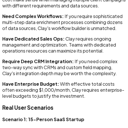
with different requirements and data sources.
Need Complex Workflows:
If you require sophisticated
multi-step data enrichment processes combining dozens
of data sources, Clay's workflow builder is unmatched.
Have Dedicated Sales Ops:
Clay requires ongoing
management and optimization. Teams with dedicated
operations resources can maximize its potential.
Require Deep CRM Integration:
If you need complex
two-way sync with CRMs and custom field mapping,
Clay's integration depth may be worth the complexity.
Have Enterprise Budget:
With effective total costs
often exceeding $1,000/month, Clay requires enterprise-
level budgets to justify the investment.
Real User Scenarios
Scenario 1: 15-Person SaaS Startup