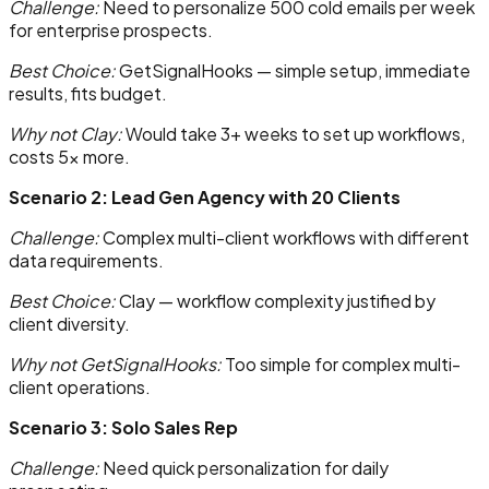
Challenge:
Need to personalize 500 cold emails per week
for enterprise prospects.
Best Choice:
GetSignalHooks — simple setup, immediate
results, fits budget.
Why not Clay:
Would take 3+ weeks to set up workflows,
costs 5x more.
Scenario 2: Lead Gen Agency with 20 Clients
Challenge:
Complex multi-client workflows with different
data requirements.
Best Choice:
Clay — workflow complexity justified by
client diversity.
Why not GetSignalHooks:
Too simple for complex multi-
client operations.
Scenario 3: Solo Sales Rep
Challenge:
Need quick personalization for daily