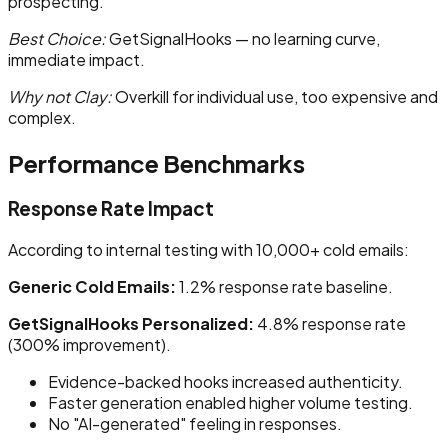
prospecting.
Best Choice:
GetSignalHooks — no learning curve,
immediate impact.
Why not Clay:
Overkill for individual use, too expensive and
complex.
Performance Benchmarks
Response Rate Impact
According to internal testing with 10,000+ cold emails:
Generic Cold Emails:
1.2% response rate baseline.
GetSignalHooks Personalized:
4.8% response rate
(300% improvement).
Evidence-backed hooks increased authenticity.
Faster generation enabled higher volume testing.
No "AI-generated" feeling in responses.