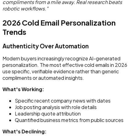
compliments from a mile away. Real research beats
robotic workflows."
2026 Cold Email Personalization
Trends
Authenticity Over Automation
Modern buyers increasingly recognize AI-generated
personalization. The most effective cold emails in 2026
use specific, verifiable evidence rather than generic
compliments or automated insights.
What's Working:
Specific recent company news with dates
Job posting analysis with role details
Leadership quote attribution
Quantified business metrics from public sources
What's Declining: