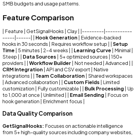
SMB budgets and usage patterns.
Feature Comparison
| Feature | GetSignalHooks | Clay | |---------|-----------
-----|------| |
Hook Generation
| Evidence-backed
hooks in 30 seconds | Requires workflow setup | |
Setup
Time
| 5 minutes | 2-4 weeks | |
Learning Curve
| Minimal |
Steep | |
Data Sources
| 5+ optimized sources | 150+
providers | |
Workflow Builder
| Not needed | Advanced | |
CRM Integration
| API and CSV export | Native
integrations | |
Team Collaboration
| Shared workspaces
| Advanced collaboration | |
Custom Fields
| Limited
customization | Fully customizable | |
Bulk Processing
| Up
to 1,000 at once | Unlimited | |
Email Sending
| Focus on
hook generation | Enrichment focus |
Data Quality Comparison
GetSignalHooks:
Focuses on actionable intelligence
from 5+ high-quality sources including company websites,