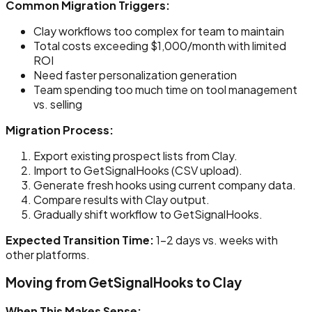
Common Migration Triggers:
Clay workflows too complex for team to maintain
Total costs exceeding $1,000/month with limited
ROI
Need faster personalization generation
Team spending too much time on tool management
vs. selling
Migration Process:
Export existing prospect lists from Clay.
Import to GetSignalHooks (CSV upload).
Generate fresh hooks using current company data.
Compare results with Clay output.
Gradually shift workflow to GetSignalHooks.
Expected Transition Time:
1-2 days vs. weeks with
other platforms.
Moving from GetSignalHooks to Clay
When This Makes Sense: