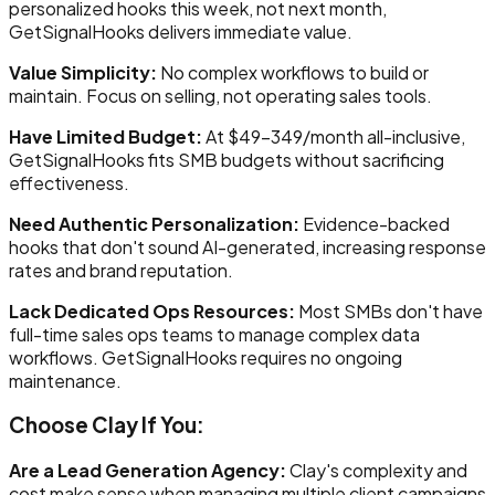
personalized hooks this week, not next month,
GetSignalHooks delivers immediate value.
Value Simplicity:
No complex workflows to build or
maintain. Focus on selling, not operating sales tools.
Have Limited Budget:
At $49-349/month all-inclusive,
GetSignalHooks fits SMB budgets without sacrificing
effectiveness.
Need Authentic Personalization:
Evidence-backed
hooks that don't sound AI-generated, increasing response
rates and brand reputation.
Lack Dedicated Ops Resources:
Most SMBs don't have
full-time sales ops teams to manage complex data
workflows. GetSignalHooks requires no ongoing
maintenance.
Choose Clay If You:
Are a Lead Generation Agency:
Clay's complexity and
cost make sense when managing multiple client campaigns