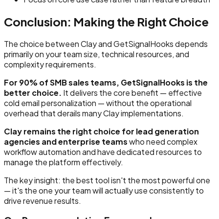
Conclusion: Making the Right Choice
The choice between Clay and GetSignalHooks depends
primarily on your team size, technical resources, and
complexity requirements.
For 90% of SMB sales teams, GetSignalHooks is the
better choice.
It delivers the core benefit — effective
cold email personalization — without the operational
overhead that derails many Clay implementations.
Clay remains the right choice for lead generation
agencies and enterprise teams
who need complex
workflow automation and have dedicated resources to
manage the platform effectively.
The key insight: the best tool isn't the most powerful one
— it's the one your team will actually use consistently to
drive revenue results.