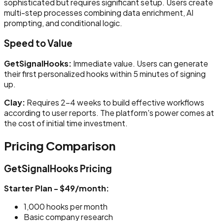
sophisticated but requires significant setup. Users create
multi-step processes combining data enrichment, AI
prompting, and conditional logic.
Speed to Value
GetSignalHooks:
Immediate value. Users can generate
their first personalized hooks within 5 minutes of signing
up.
Clay:
Requires 2-4 weeks to build effective workflows
according to user reports. The platform's power comes at
the cost of initial time investment.
Pricing Comparison
GetSignalHooks Pricing
Starter Plan - $49/month:
1,000 hooks per month
Basic company research