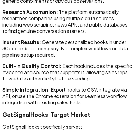
generic compliments or obvious observations.
Research Automation:
The platform automatically
researches companies using multiple data sources
including web scraping, news APIs, and public databases
to find genuine conversation starters.
Instant Results:
Generate personalized hooks in under
30 seconds per company. No complex workflows or data
pipeline setup required.
Built-in Quality Control:
Each hook includes the specific
evidence and source that supports it, allowing sales reps
to validate authenticity before sending.
Simple Integration:
Export hooks to CSV, integrate via
API, or use the Chrome extension for seamless workflow
integration with existing sales tools.
GetSignalHooks' Target Market
GetSignalHooks specifically serves: