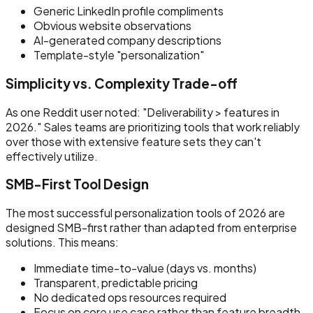
Generic LinkedIn profile compliments
Obvious website observations
AI-generated company descriptions
Template-style "personalization"
Simplicity vs. Complexity Trade-off
As one Reddit user noted: "Deliverability > features in
2026." Sales teams are prioritizing tools that work reliably
over those with extensive feature sets they can't
effectively utilize.
SMB-First Tool Design
The most successful personalization tools of 2026 are
designed SMB-first rather than adapted from enterprise
solutions. This means:
Immediate time-to-value (days vs. months)
Transparent, predictable pricing
No dedicated ops resources required
Focus on core use case rather than feature breadth