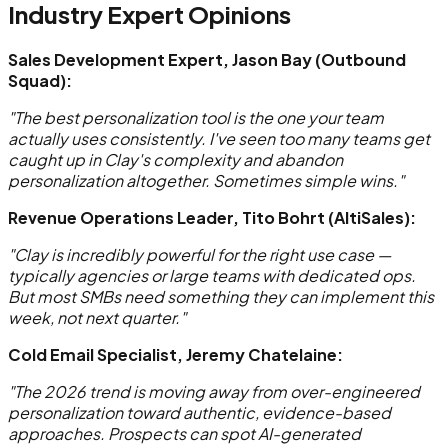
Industry Expert Opinions
Sales Development Expert, Jason Bay (Outbound
Squad):
"The best personalization tool is the one your team
actually uses consistently. I've seen too many teams get
caught up in Clay's complexity and abandon
personalization altogether. Sometimes simple wins."
Revenue Operations Leader, Tito Bohrt (AltiSales):
"Clay is incredibly powerful for the right use case —
typically agencies or large teams with dedicated ops.
But most SMBs need something they can implement this
week, not next quarter."
Cold Email Specialist, Jeremy Chatelaine:
"The 2026 trend is moving away from over-engineered
personalization toward authentic, evidence-based
approaches. Prospects can spot AI-generated