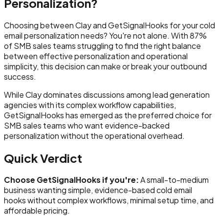
Personalization?
Choosing between Clay and GetSignalHooks for your cold
email personalization needs? You're not alone. With 87%
of SMB sales teams struggling to find the right balance
between effective personalization and operational
simplicity, this decision can make or break your outbound
success.
While Clay dominates discussions among lead generation
agencies with its complex workflow capabilities,
GetSignalHooks has emerged as the preferred choice for
SMB sales teams who want evidence-backed
personalization without the operational overhead.
Quick Verdict
Choose GetSignalHooks if you're:
A small-to-medium
business wanting simple, evidence-based cold email
hooks without complex workflows, minimal setup time, and
affordable pricing.