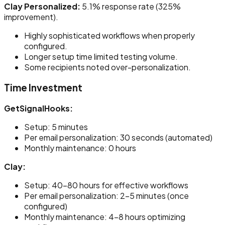
Clay Personalized:
5.1% response rate (325%
improvement).
Highly sophisticated workflows when properly
configured.
Longer setup time limited testing volume.
Some recipients noted over-personalization.
Time Investment
GetSignalHooks:
Setup: 5 minutes
Per email personalization: 30 seconds (automated)
Monthly maintenance: 0 hours
Clay:
Setup: 40-80 hours for effective workflows
Per email personalization: 2-5 minutes (once
configured)
Monthly maintenance: 4-8 hours optimizing