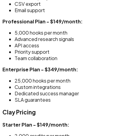
CSV export
Email support
Professional Plan - $149/month:
5,000 hooks per month
Advanced research signals
API access
Priority support
Team collaboration
Enterprise Plan - $349/month:
25,000 hooks per month
Custom integrations
Dedicated success manager
SLA guarantees
Clay Pricing
Starter Plan - $149/month:
2,000 credits per month