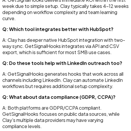
week due to simple setup. Clay typically takes 4-12 weeks
depending on workflow complexity and team learning
curve.
Q: Which tool integrates better with HubSpot?
A: Clay has deeper native HubSpot integration with two-
way sync. GetSignalHooks integrates via API and CSV
export, which is sufficient for most SMB use cases.
Q: Do these tools help with LinkedIn outreach too?
A: GetSignalHooks generates hooks that work across all
channels including LinkedIn. Clay can automate LinkedIn
workflows but requires additional setup complexity.
Q: What about data compliance (GDPR, CCPA)?
A: Both platforms are GDPR/CCPA compliant.
GetSignalHooks focuses on public data sources, while
Clay's multiple data providers may have varying
compliance levels.