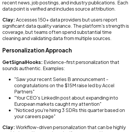
recent news, job postings, and industry publications. Each
data point is verified and includes source attribution.
Clay:
Accesses 150+ data providers but users report
significant data quality variance. The platform's strength is
coverage, but teams often spend substantial time
cleaning and validating data from multiple sources.
Personalization Approach
GetSignalHooks:
Evidence-first personalization that
sounds authentic. Examples:
"Saw your recent Series B announcement -
congratulations on the $15M raise led by Accel
Partners"
"Your CEO's LinkedIn post about expanding into
European markets caught my attention"
"Noticed you're hiring 3 SDRs this quarter based on
your careers page"
Clay:
Workflow-driven personalization that can be highly