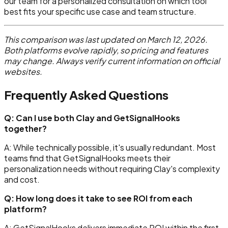
our team for a personalized consultation on which tool
best fits your specific use case and team structure.
This comparison was last updated on March 12, 2026.
Both platforms evolve rapidly, so pricing and features
may change. Always verify current information on official
websites.
Frequently Asked Questions
Q: Can I use both Clay and GetSignalHooks
together?
A: While technically possible, it's usually redundant. Most
teams find that GetSignalHooks meets their
personalization needs without requiring Clay's complexity
and cost.
Q: How long does it take to see ROI from each
platform?
A: GetSignalHooks delivers immediate ROI within the first