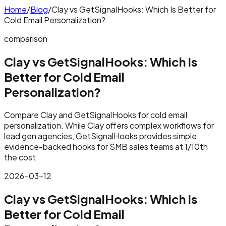
Home
/
Blog
/
Clay vs GetSignalHooks: Which Is Better for
Cold Email Personalization?
comparison
Clay vs GetSignalHooks: Which Is
Better for Cold Email
Personalization?
Compare Clay and GetSignalHooks for cold email
personalization. While Clay offers complex workflows for
lead gen agencies, GetSignalHooks provides simple,
evidence-backed hooks for SMB sales teams at 1/10th
the cost.
2026-03-12
Clay vs GetSignalHooks: Which Is
Better for Cold Email