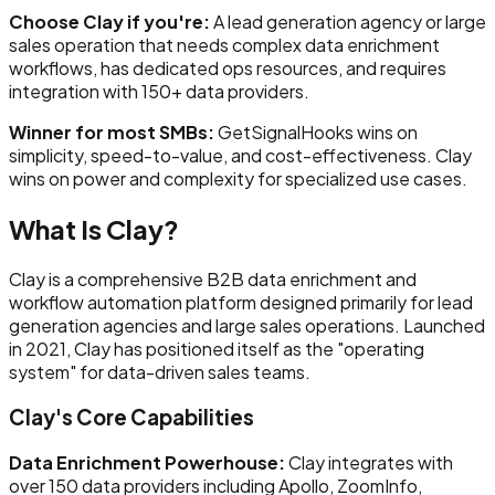
Choose Clay if you're:
A lead generation agency or large
sales operation that needs complex data enrichment
workflows, has dedicated ops resources, and requires
integration with 150+ data providers.
Winner for most SMBs:
GetSignalHooks wins on
simplicity, speed-to-value, and cost-effectiveness. Clay
wins on power and complexity for specialized use cases.
What Is Clay?
Clay is a comprehensive B2B data enrichment and
workflow automation platform designed primarily for lead
generation agencies and large sales operations. Launched
in 2021, Clay has positioned itself as the "operating
system" for data-driven sales teams.
Clay's Core Capabilities
Data Enrichment Powerhouse:
Clay integrates with
over 150 data providers including Apollo, ZoomInfo,