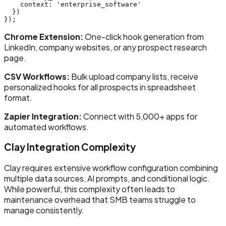
    context: 'enterprise_software'

  })

Chrome Extension:
One-click hook generation from
LinkedIn, company websites, or any prospect research
page.
CSV Workflows:
Bulk upload company lists, receive
personalized hooks for all prospects in spreadsheet
format.
Zapier Integration:
Connect with 5,000+ apps for
automated workflows.
Clay Integration Complexity
Clay requires extensive workflow configuration combining
multiple data sources, AI prompts, and conditional logic.
While powerful, this complexity often leads to
maintenance overhead that SMB teams struggle to
manage consistently.