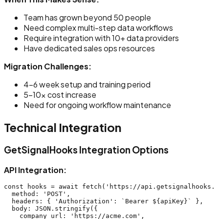
Team has grown beyond 50 people
Need complex multi-step data workflows
Require integration with 10+ data providers
Have dedicated sales ops resources
Migration Challenges:
4-6 week setup and training period
5-10x cost increase
Need for ongoing workflow maintenance
Technical Integration
GetSignalHooks Integration Options
API Integration:
const hooks = await fetch('https://api.getsignalhooks.c
  method: 'POST',

  headers: { 'Authorization': `Bearer ${apiKey}` },

  body: JSON.stringify({

    company_url: 'https://acme.com',
