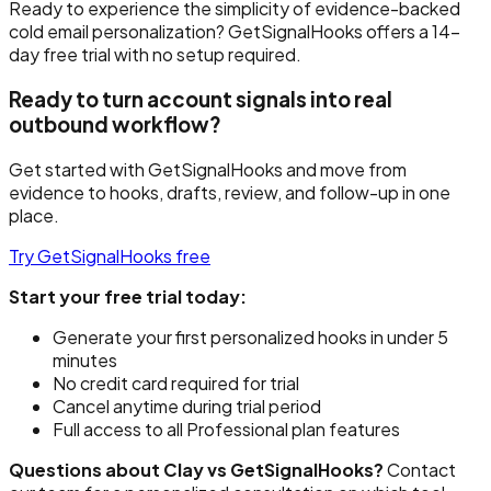
Ready to experience the simplicity of evidence-backed
cold email personalization? GetSignalHooks offers a 14-
day free trial with no setup required.
Ready to turn account signals into real
outbound workflow?
Get started with GetSignalHooks and move from
evidence to hooks, drafts, review, and follow-up in one
place.
Try GetSignalHooks free
Start your free trial today:
Generate your first personalized hooks in under 5
minutes
No credit card required for trial
Cancel anytime during trial period
Full access to all Professional plan features
Questions about Clay vs GetSignalHooks?
Contact