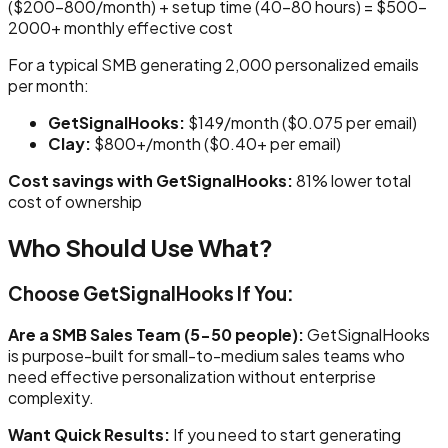
($200-800/month) + setup time (40-80 hours) = $500-
2000+ monthly effective cost
For a typical SMB generating 2,000 personalized emails
per month:
GetSignalHooks:
$149/month ($0.075 per email)
Clay:
$800+/month ($0.40+ per email)
Cost savings with GetSignalHooks:
81% lower total
cost of ownership
Who Should Use What?
Choose GetSignalHooks If You:
Are a SMB Sales Team (5-50 people):
GetSignalHooks
is purpose-built for small-to-medium sales teams who
need effective personalization without enterprise
complexity.
Want Quick Results:
If you need to start generating