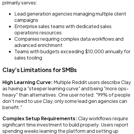
primarily serves:
Lead generation agencies managing multiple client
campaigns
Enterprise sales teams with dedicated sales
operations resources
Companies requiring complex data workflows and
advanced enrichment
Teams with budgets exceeding $10,000 annually for
sales tooling
Clay's Limitations for SMBs
High Learning Curve:
Multiple Reddit users describe Clay
as having a "steeper learning curve" and being "more ops-
heavy" than alternatives. One user noted: "99% of people
don't need to use Clay, only some lead gen agencies can
benefit."
Complex Setup Requirements:
Clay workflows require
significant time investment to build properly. Users report
spending weeks learning the platform and setting up