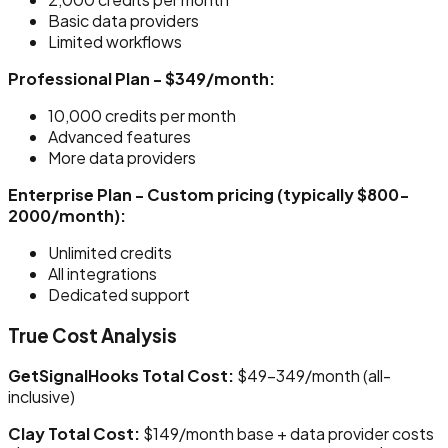
Basic data providers
Limited workflows
Professional Plan - $349/month:
10,000 credits per month
Advanced features
More data providers
Enterprise Plan - Custom pricing (typically $800-
2000/month):
Unlimited credits
All integrations
Dedicated support
True Cost Analysis
GetSignalHooks Total Cost:
$49-349/month (all-
inclusive)
Clay Total Cost:
$149/month base + data provider costs