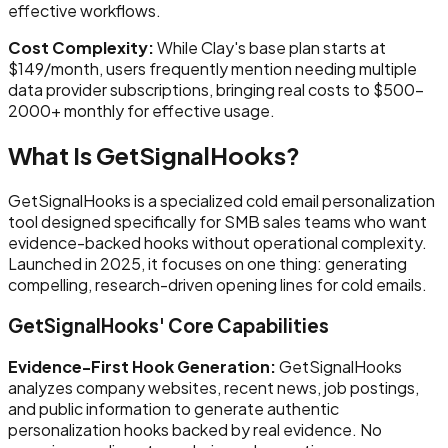
effective workflows.
Cost Complexity:
While Clay's base plan starts at
$149/month, users frequently mention needing multiple
data provider subscriptions, bringing real costs to $500-
2000+ monthly for effective usage.
What Is GetSignalHooks?
GetSignalHooks is a specialized cold email personalization
tool designed specifically for SMB sales teams who want
evidence-backed hooks without operational complexity.
Launched in 2025, it focuses on one thing: generating
compelling, research-driven opening lines for cold emails.
GetSignalHooks' Core Capabilities
Evidence-First Hook Generation:
GetSignalHooks
analyzes company websites, recent news, job postings,
and public information to generate authentic
personalization hooks backed by real evidence. No