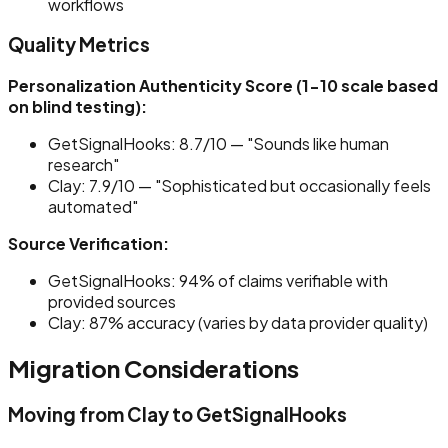
workflows
Quality Metrics
Personalization Authenticity Score (1-10 scale based
on blind testing):
GetSignalHooks: 8.7/10 — "Sounds like human
research"
Clay: 7.9/10 — "Sophisticated but occasionally feels
automated"
Source Verification:
GetSignalHooks: 94% of claims verifiable with
provided sources
Clay: 87% accuracy (varies by data provider quality)
Migration Considerations
Moving from Clay to GetSignalHooks