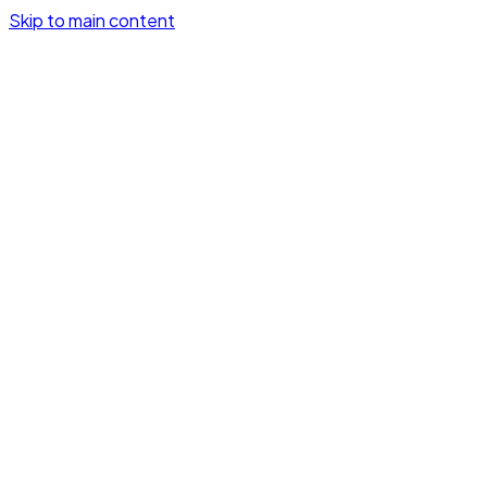
Skip to main content
GetSignalHooks
How it works
Demo
Pricing
Log in
Try it free