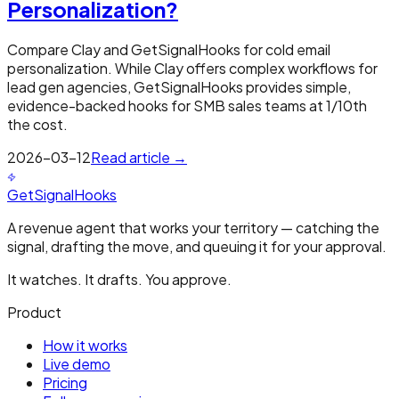
Personalization?
Compare Clay and GetSignalHooks for cold email
personalization. While Clay offers complex workflows for
lead gen agencies, GetSignalHooks provides simple,
evidence-backed hooks for SMB sales teams at 1/10th
the cost.
2026-03-12
Read article →
GetSignalHooks
A revenue agent that works your territory — catching the
signal, drafting the move, and queuing it for your approval.
It watches. It drafts. You approve.
Product
How it works
Live demo
Pricing