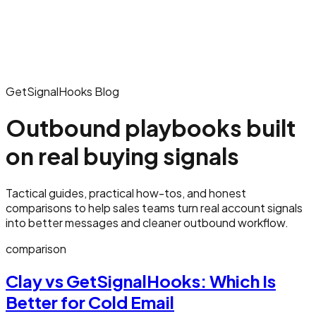
GetSignalHooks Blog
Outbound playbooks built
on real buying signals
Tactical guides, practical how-tos, and honest
comparisons to help sales teams turn real account signals
into better messages and cleaner outbound workflow.
comparison
Clay vs GetSignalHooks: Which Is
Better for Cold Email