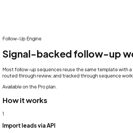
Follow-Up Engine
Signal-backed follow-up wo
Most follow-up sequences reuse the same template with a di
routed through review, and tracked through sequence workf
Available on the
Pro
plan.
How it works
1
Import leads via API