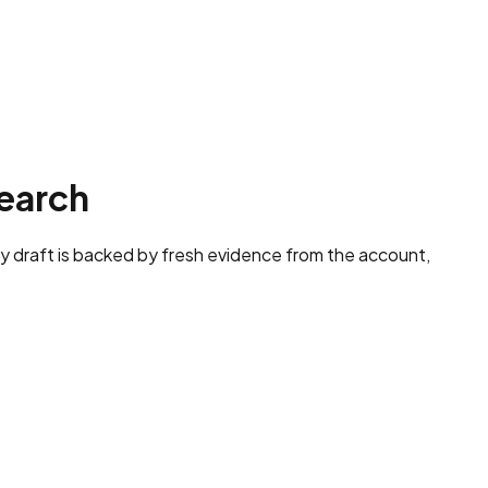
earch
y draft is backed by fresh evidence from the account,