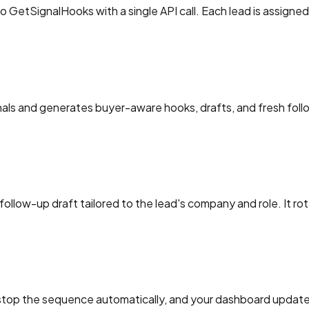
o GetSignalHooks with a single API call. Each lead is assign
nals and generates buyer-aware hooks, drafts, and fresh fol
ollow-up draft tailored to the lead's company and role. It rot
 stop the sequence automatically, and your dashboard updates