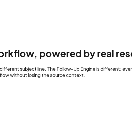
rkflow, powered by real res
fferent subject line. The Follow-Up Engine is different: ever
low without losing the source context.