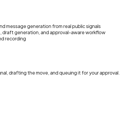
d message generation from real public signals
, draft generation, and approval-aware workflow
nd recording
nal, drafting the move, and queuing it for your approval.