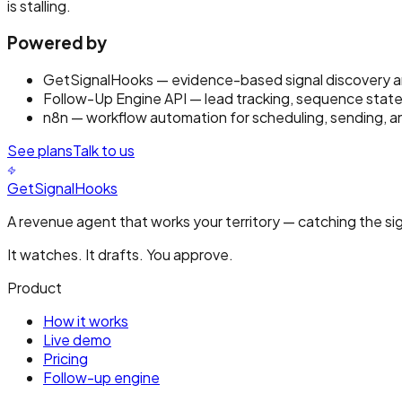
is stalling.
Powered by
GetSignalHooks
— evidence-based signal discovery an
Follow-Up Engine API
— lead tracking, sequence state
n8n
— workflow automation for scheduling, sending, a
See plans
Talk to us
GetSignalHooks
A revenue agent that works your territory — catching the sig
It watches. It drafts. You approve.
Product
How it works
Live demo
Pricing
Follow-up engine