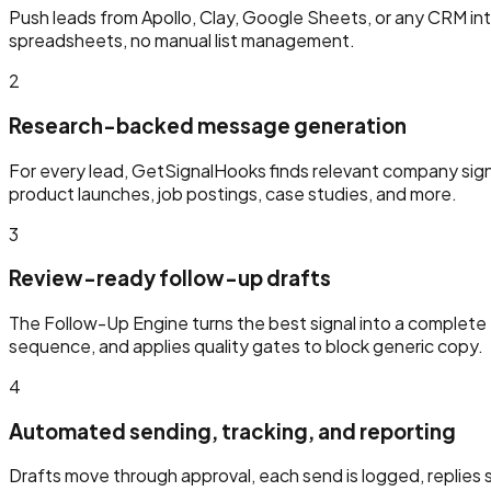
Push leads from Apollo, Clay, Google Sheets, or any CRM int
spreadsheets, no manual list management.
2
Research-backed message generation
For every lead, GetSignalHooks finds relevant company sig
product launches, job postings, case studies, and more.
3
Review-ready follow-up drafts
The Follow-Up Engine turns the best signal into a complete f
sequence, and applies quality gates to block generic copy.
4
Automated sending, tracking, and reporting
Drafts move through approval, each send is logged, replies