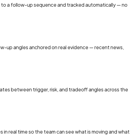
ed to a follow-up sequence and tracked automatically — no
low-up angles anchored on real evidence — recent news,
ates between trigger, risk, and tradeoff angles across the
 in real time so the team can see what is moving and what