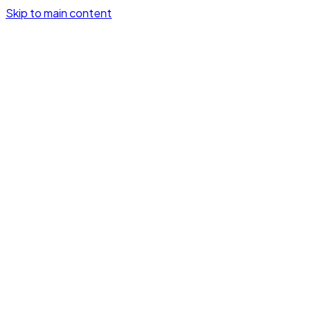
Skip to main content
GetSignalHooks
How it works
Demo
Pricing
Log in
Try it free